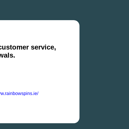
 customer service,
wals.
ww.rainbowspins.ie/