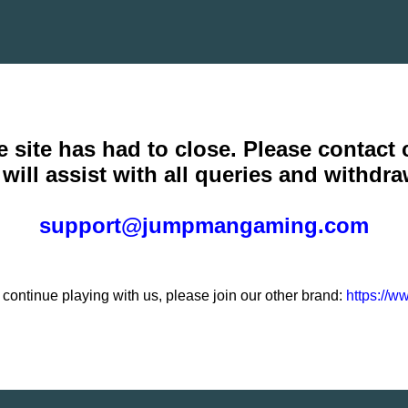
e site has had to close. Please contact
will assist with all queries and withdra
support@jumpmangaming.com
o continue playing with us, please join our other brand:
https://w