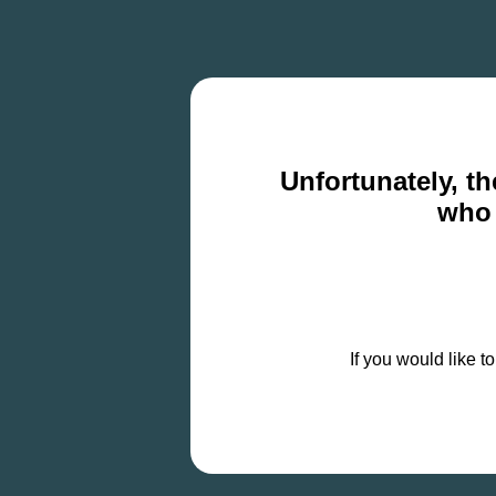
Unfortunately, th
who 
If you would like t